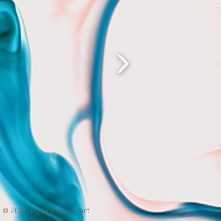
© 2025 by Om Visual Art