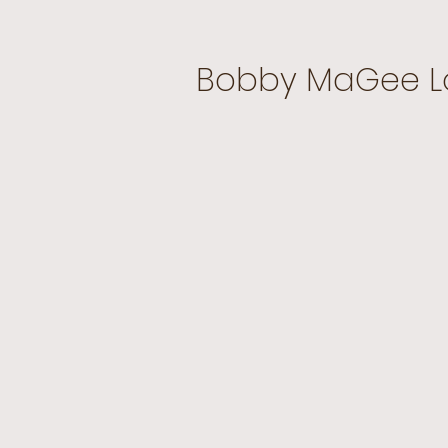
Bobby MaGee L