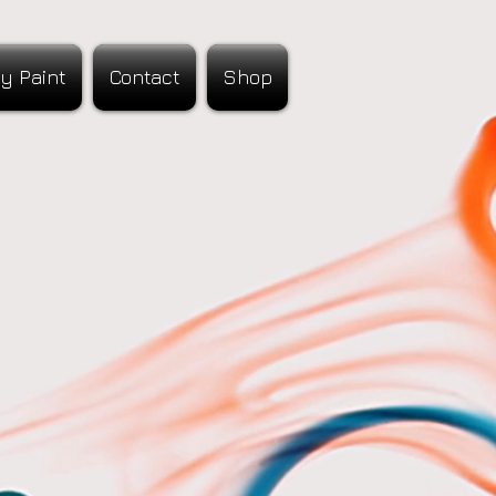
y Paint
Contact
Shop