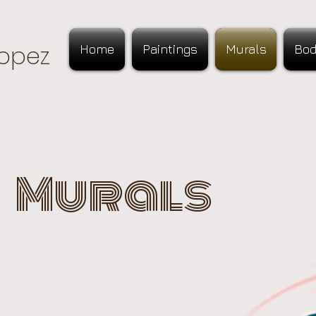
opez
Home
Paintings
Murals
Bod
Murals